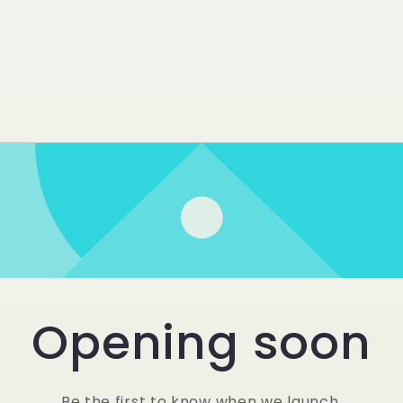
Opening soon
Be the first to know when we launch.