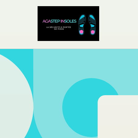
Skip to
content