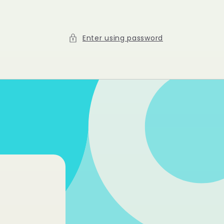
Enter using password