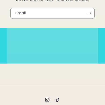
Email
Instagram
TikTok