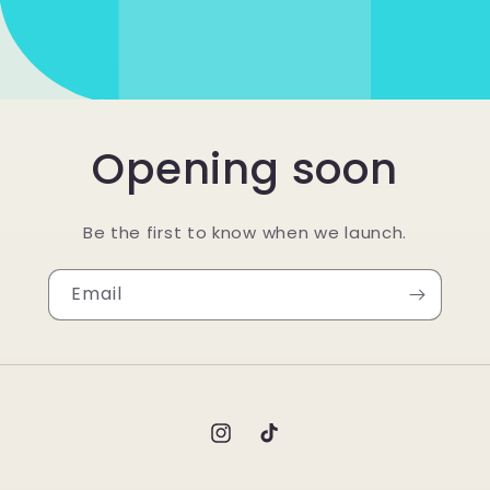
Opening soon
Be the first to know when we launch.
Email
Instagram
TikTok