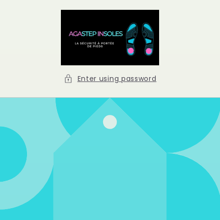
Skip to
content
Enter using password